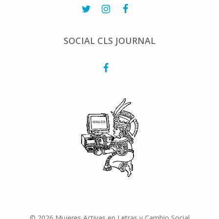
SOCIAL CLS JOURNAL
© 2026 Mujeres Activas en Letras y Cambio Social