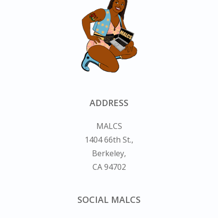
ADDRESS
MALCS
1404 66th St.,
Berkeley,
CA 94702
SOCIAL MALCS