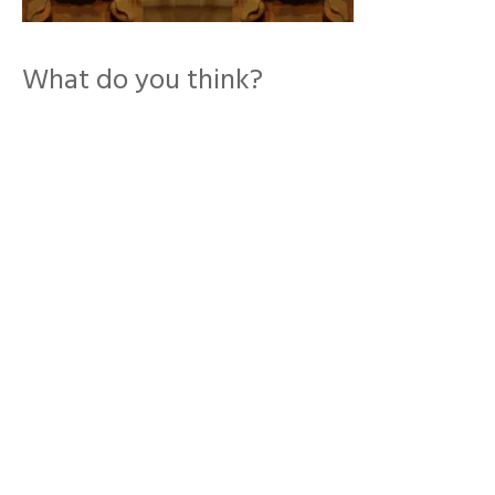
What do you think?