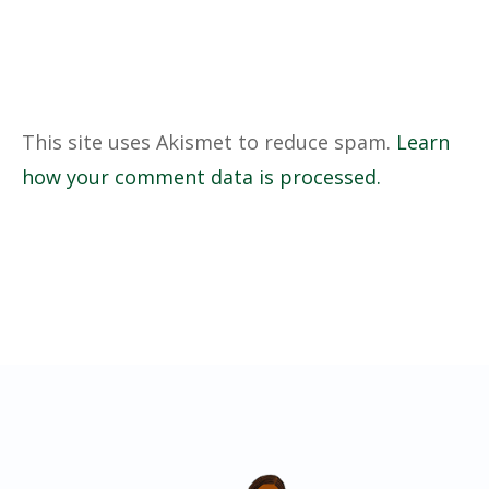
This site uses Akismet to reduce spam.
Learn
how your comment data is processed.