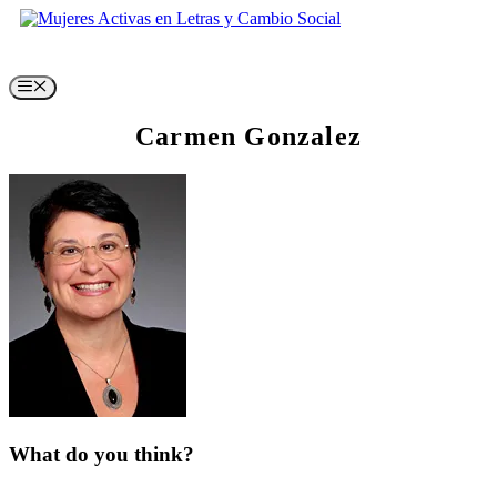
Skip
to
content
Menu
Carmen Gonzalez
What do you think?