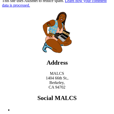
This site uses Akismet to reduce spam.
Learn how your comment
data is processed.
Address
MALCS
1404 66th St.,
Berkeley,
CA 94702
Social MALCS