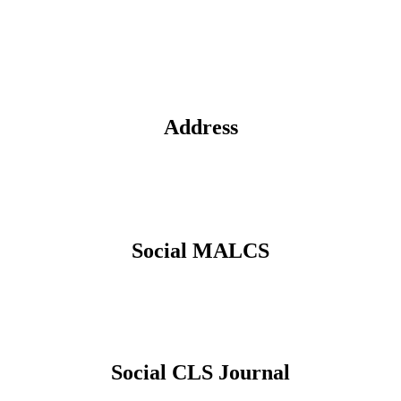
Address
Social MALCS
Social CLS Journal