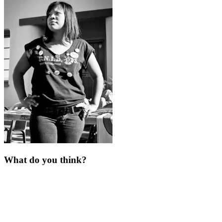
What do you think?