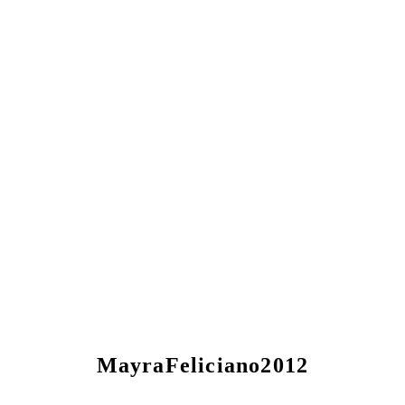
MayraFeliciano2012