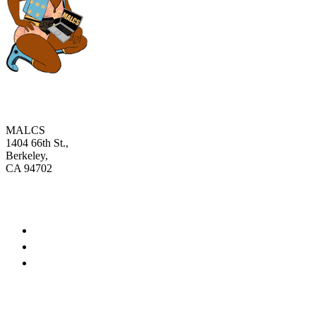
MALCS
1404 66th St.,
Berkeley,
CA 94702