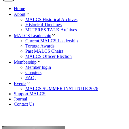
Home
About
MALCS Historical Archives
Historical Timelines
MUJERES TALK Archives
MALCS Leadership
Current MALCS Leadership
Tortuga Awards
Past MALCS Chairs
MALCS Officer Election
Membership
Member login
Chapters
FAQs
Events
MALCS SUMMER INSTITUTE 2026
Support MALCS
Journal
Contact Us