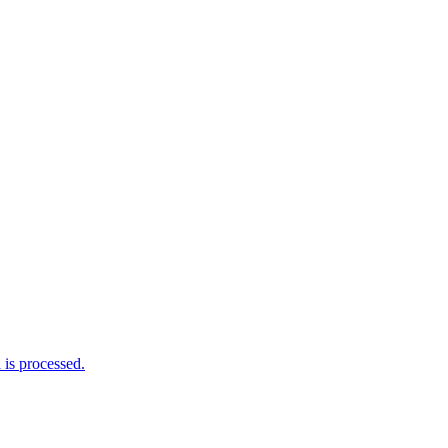
is processed.