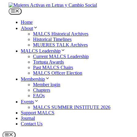
Skip
to
Menu
content
Home
About
MALCS Historical Archives
Historical Timelines
MUJERES TALK Archives
MALCS Leadership
Current MALCS Leadership
Tortuga Awards
Past MALCS Chairs
MALCS Officer Election
Membership
Member login
Chapters
FAQs
Events
MALCS SUMMER INSTITUTE 2026
Support MALCS
Journal
Contact Us
Menu