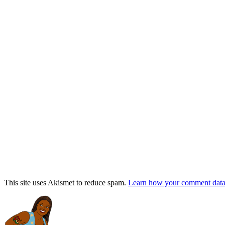
This site uses Akismet to reduce spam.
Learn how your comment data 