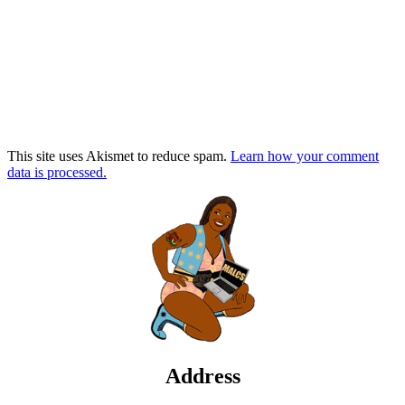
This site uses Akismet to reduce spam.
Learn how your comment
data is processed.
Address