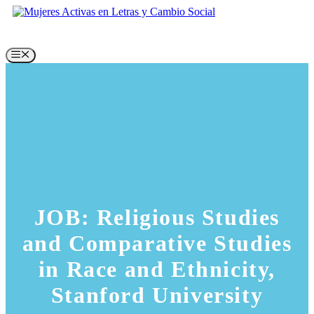
Skip
to
content
Menu
JOB: Religious Studies
and Comparative Studies
in Race and Ethnicity,
Stanford University