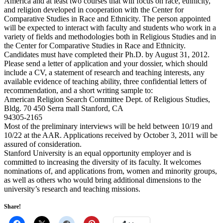
America and at least two courses that will focus on race, ethnicity,
and religion developed in cooperation with the Center for
Comparative Studies in Race and Ethnicity. The person appointed
will be expected to interact with faculty and students who work in a
variety of fields and methodologies both in Religious Studies and in
the Center for Comparative Studies in Race and Ethnicity.
Candidates must have completed their Ph.D. by August 31, 2012.
Please send a letter of application and your dossier, which should
include a CV, a statement of research and teaching interests, any
available evidence of teaching ability, three confidential letters of
recommendation, and a short writing sample to:
American Religion Search Committee Dept. of Religious Studies,
Bldg. 70 450 Serra mall Stanford, CA
94305-2165
Most of the preliminary interviews will be held between 10/19 and
10/22 at the AAR. Applications received by October 3, 2011 will be
assured of consideration.
Stanford University is an equal opportunity employer and is
committed to increasing the diversity of its faculty. It welcomes
nominations of, and applications from, women and minority groups,
as well as others who would bring additional dimensions to the
university’s research and teaching missions.
Share!