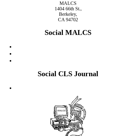
MALCS
1404 66th St.,
Berkeley,
CA 94702
Social MALCS
Social CLS Journal