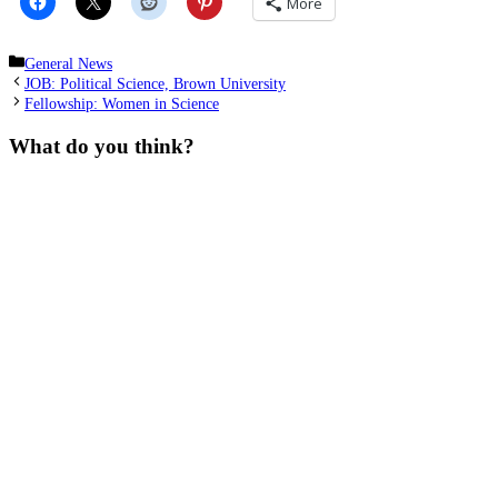
More
Categories
General News
JOB: Political Science, Brown University
Fellowship: Women in Science
What do you think?