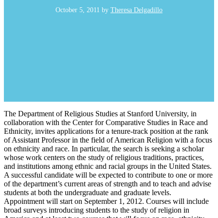
October 5, 2011
by
Theresa Delgadillo
The Department of Religious Studies at Stanford University, in
collaboration with the Center for Comparative Studies in Race and
Ethnicity, invites applications for a tenure-track position at the rank
of Assistant Professor in the field of American Religion with a focus
on ethnicity and race. In particular, the search is seeking a scholar
whose work centers on the study of religious traditions, practices,
and institutions among ethnic and racial groups in the United States.
A successful candidate will be expected to contribute to one or more
of the department’s current areas of strength and to teach and advise
students at both the undergraduate and graduate levels.
Appointment will start on September 1, 2012. Courses will include
broad surveys introducing students to the study of religion in