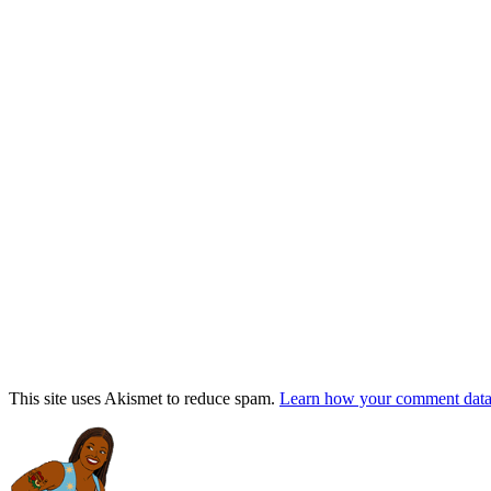
This site uses Akismet to reduce spam.
Learn how your comment data 