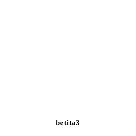
betita3