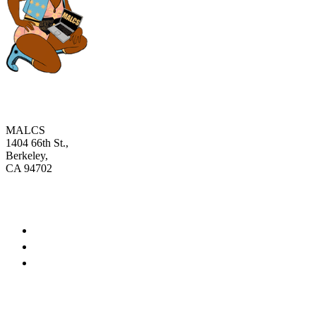
MALCS
1404 66th St.,
Berkeley,
CA 94702