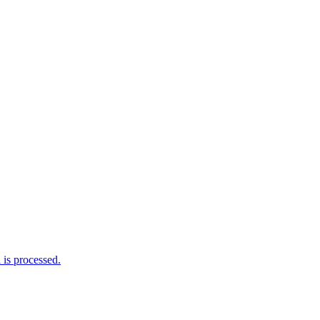
is processed.