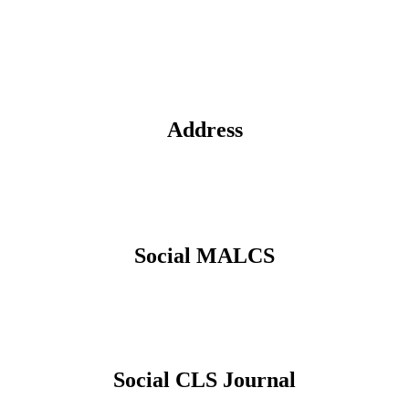
Address
Social MALCS
Social CLS Journal