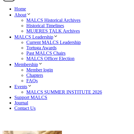
Home
About
MALCS Historical Archives
Historical Timelines
MUJERES TALK Archives
MALCS Leadership
Current MALCS Leadership
Tortuga Awards
Past MALCS Chairs
MALCS Officer Election
Membership
Member login
Chapters
FAQs
Events
MALCS SUMMER INSTITUTE 2026
Support MALCS
Journal
Contact Us