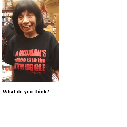
What do you think?