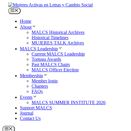
Skip
to
Menu
content
Home
About
MALCS Historical Archives
Historical Timelines
MUJERES TALK Archives
MALCS Leadership
Current MALCS Leadership
Tortuga Awards
Past MALCS Chairs
MALCS Officer Election
Membership
Member login
Chapters
FAQs
Events
MALCS SUMMER INSTITUTE 2026
Support MALCS
Journal
Contact Us
Menu