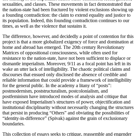
sexualities, and classes. These movements in fact demonstrated that
the nation-state had been fractured by violent exclusions showing up
a founding contradiction: the claim to extend equality and justice to
its population. Indeed, this founding contradiction continues to our
times, as well as the violence that sustains it.
The difference, however, and decidedly a point of contention for this
project is that a more globalized exigency of force and domination at
home and abroad has emerged. The 20th century Revolutionary
Matrices of oppositional consciousness, while often used for
resistance to the nation-state, have not been sufficient to displace or
dismantle imperialism. Moreover, 9/11 as a focal point has left in its
wake an utter lack of intelligibility. The chaotic political claims and
discourses that ensued only disclosed the absence of credible and
reliable information that could provide a framework of intelligibility
for the general public. In the academy a litany of “posts”:
postmodernism, poststructuralism, postcolonialism, and
postfeminism have introduced modes of analysis and critique that
have exposed Imperialism’s structures of power, objectification and
institutional disciplinarity without necessarily changing the structures
that persist in producing “Others” and obviating the possibilities of
“identity-in-difference” (Spivak) against the grain of exclusionary
boundaries.
This collection of essays seeks to critique, reassemble and engender