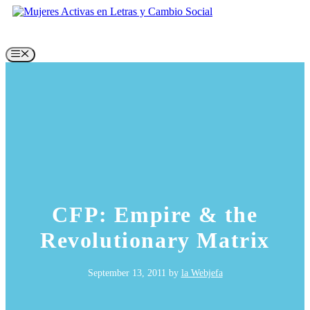
Skip
to
content
Menu
CFP: Empire & the
Revolutionary Matrix
September 13, 2011
by
la Webjefa