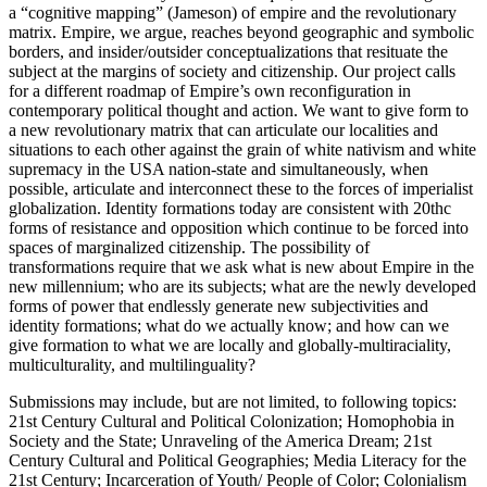
a “cognitive mapping” (Jameson) of empire and the revolutionary
matrix. Empire, we argue, reaches beyond geographic and symbolic
borders, and insider/outsider conceptualizations that resituate the
subject at the margins of society and citizenship. Our project calls
for a different roadmap of Empire’s own reconfiguration in
contemporary political thought and action. We want to give form to
a new revolutionary matrix that can articulate our localities and
situations to each other against the grain of white nativism and white
supremacy in the USA nation-state and simultaneously, when
possible, articulate and interconnect these to the forces of imperialist
globalization. Identity formations today are consistent with 20thc
forms of resistance and opposition which continue to be forced into
spaces of marginalized citizenship. The possibility of
transformations require that we ask what is new about Empire in the
new millennium; who are its subjects; what are the newly developed
forms of power that endlessly generate new subjectivities and
identity formations; what do we actually know; and how can we
give formation to what we are locally and globally-multiraciality,
multiculturality, and multilinguality?
Submissions may include, but are not limited, to following topics:
21st Century Cultural and Political Colonization; Homophobia in
Society and the State; Unraveling of the America Dream; 21st
Century Cultural and Political Geographies; Media Literacy for the
21st Century; Incarceration of Youth/ People of Color; Colonialism