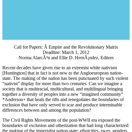
Call for Papers: Â Empire and the Revolutionary Matrix
Deadline: March 1, 2012
Norma AlarcÃ³n and Ellie D. HernÃ¡ndez, Editors
Recent decades have given rise to an extremist white nativism
[Huntington] that in fact is not new to the Angloeuropean nation-
state. The making of the nation has been punctuated by such violent
“nativist” display for more than two centuries. Can we imagine a
society that is multiracial, multicultural, and multilingual bringing
together a diversity of peoples into a new “imagined community”
*Anderson+ that heals the rifts and renegotiates the boundaries of
exclusion that have only served to scar and produce interminable
differences between and among the population?
The Civil Rights Movements of the post-WWII era exposed the
boundaries of exclusion and otherization that had long characterized
the making of the imperialist nation-state: ethnicities, races, genders,