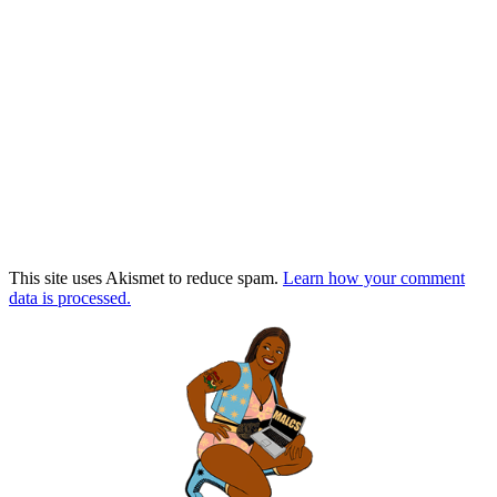
This site uses Akismet to reduce spam.
Learn how your comment
data is processed.