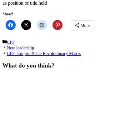
as position or title held
Share!
More
Categories
CFP
New leadership
CFP: Empire & the Revolutionary Matrix
What do you think?