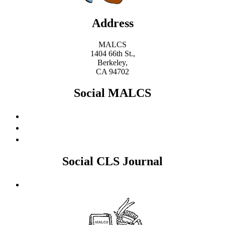
Address
MALCS
1404 66th St.,
Berkeley,
CA 94702
Social MALCS
Social CLS Journal