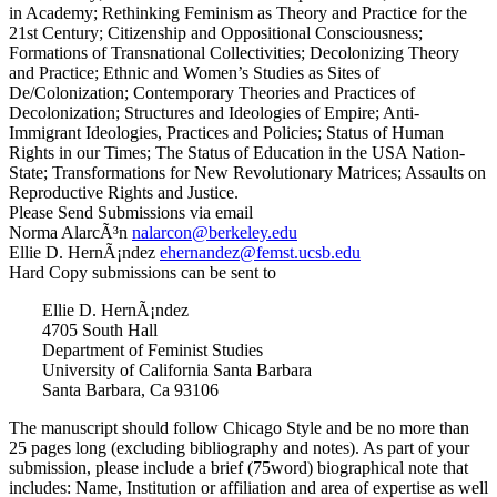
in Academy; Rethinking Feminism as Theory and Practice for the
21st Century; Citizenship and Oppositional Consciousness;
Formations of Transnational Collectivities; Decolonizing Theory
and Practice; Ethnic and Women’s Studies as Sites of
De/Colonization; Contemporary Theories and Practices of
Decolonization; Structures and Ideologies of Empire; Anti-
Immigrant Ideologies, Practices and Policies; Status of Human
Rights in our Times; The Status of Education in the USA Nation-
State; Transformations for New Revolutionary Matrices; Assaults on
Reproductive Rights and Justice.
Please Send Submissions via email
Norma AlarcÃ³n
@nocralan
ude.yelekreb
Ellie D. HernÃ¡ndez
@zednanrehe
ude.bscu.tsmef
Hard Copy submissions can be sent to
Ellie D. HernÃ¡ndez
4705 South Hall
Department of Feminist Studies
University of California Santa Barbara
Santa Barbara, Ca 93106
The manuscript should follow Chicago Style and be no more than
25 pages long (excluding bibliography and notes). As part of your
submission, please include a brief (75word) biographical note that
includes: Name, Institution or affiliation and area of expertise as well