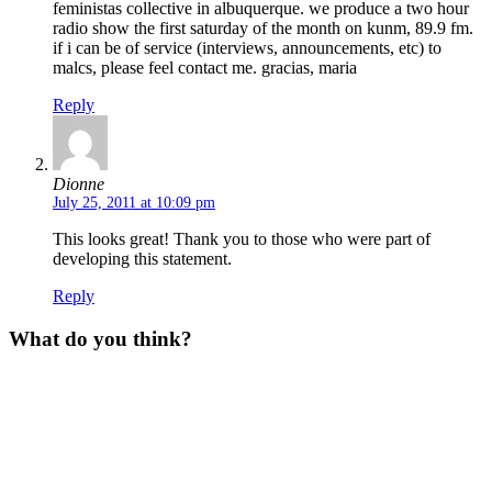
feministas collective in albuquerque. we produce a two hour
radio show the first saturday of the month on kunm, 89.9 fm.
if i can be of service (interviews, announcements, etc) to
malcs, please feel contact me. gracias, maria
Reply
Dionne
July 25, 2011 at 10:09 pm
This looks great! Thank you to those who were part of
developing this statement.
Reply
What do you think?