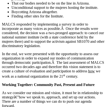
That our bodies needed to be on the line in Arizona.
Unconditional support to the mujeres hosting the institute.
Boycotting Arizona altogether.
Finding other sites for the Institute.
MALCS responded by implementing a survey in order to
incorporate as many voices as possible.Â Once the results were
considered, the decision was a two-pronged approach: to cancel our
national summer institute (with a state conference held by the
mujeres there) and to support the activism against SB1070 and other
discriminatory legislation.
In the end, we were presented with the opportunity to assess our
organization in order to expand our modes of communication
through democratic participation.Â The last assessment of MALCS
occurred two decades ago and therefore this vision statement is to
create a culture of evaluation and participation to address
how
we
st
work as a national organization in the 21
century.
Working Together: Community Past, Present and Future
As we consider our mission and vision, it must be in relationship to
strategyâ€”how we speak to, approach, and set up our actions.
There are a number of things we can do to push our agenda
forward.