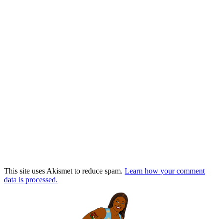
This site uses Akismet to reduce spam.
Learn how your comment
data is processed.