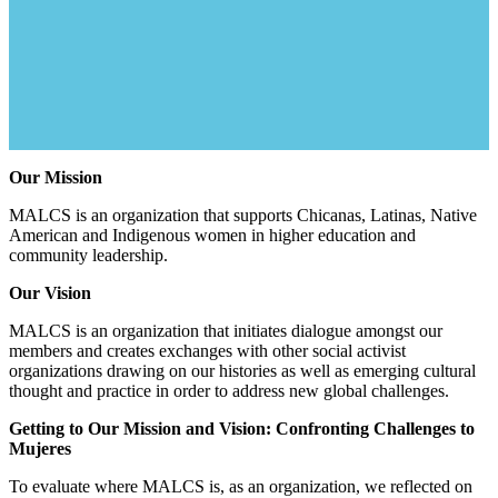
Our Mission
MALCS is an organization that supports Chicanas, Latinas, Native
American and Indigenous women in higher education and
community leadership.
Our Vision
MALCS is an organization that initiates dialogue amongst our
members and creates exchanges with other social activist
organizations drawing on our histories as well as emerging cultural
thought and practice in order to address new global challenges.
Getting to Our Mission and Vision: Confronting Challenges to
Mujeres
To evaluate where MALCS is, as an organization, we reflected on