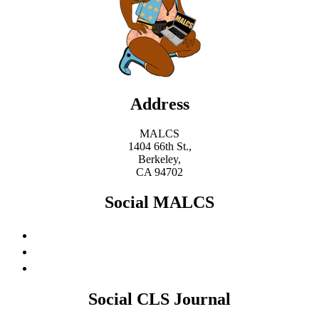
Address
MALCS
1404 66th St.,
Berkeley,
CA 94702
Social MALCS
Social CLS Journal