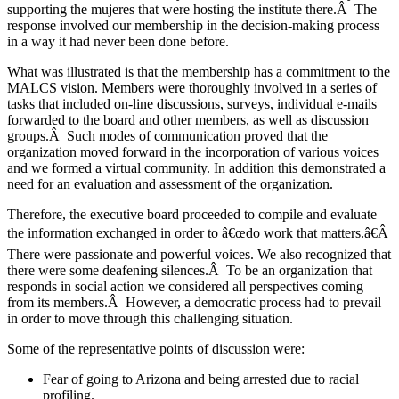
supporting the mujeres that were hosting the institute there.Â The
response involved our membership in the decision-making process
in a way it had never been done before.
What was illustrated is that the membership has a commitment to the
MALCS vision. Members were thoroughly involved in a series of
tasks that included on-line discussions, surveys, individual e-mails
forwarded to the board and other members, as well as discussion
groups.Â Such modes of communication proved that the
organization moved forward in the incorporation of various voices
and we formed a virtual community. In addition this demonstrated a
need for an evaluation and assessment of the organization.
Therefore, the executive board proceeded to compile and evaluate
the information exchanged in order to â€œdo work that matters.â€Â
There were passionate and powerful voices. We also recognized that
there were some deafening silences.Â To be an organization that
responds in social action we considered all perspectives coming
from its members.Â However, a democratic process had to prevail
in order to move through this challenging situation.
Some of the representative points of discussion were:
Fear of going to Arizona and being arrested due to racial
profiling.