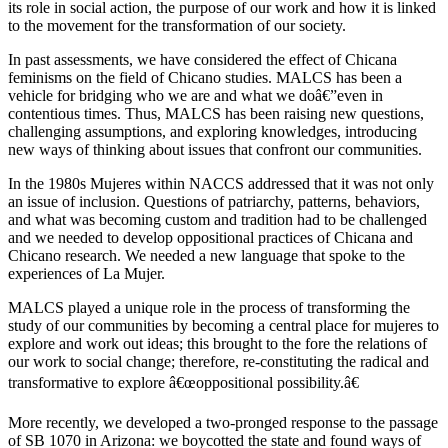
its role in social action, the purpose of our work and how it is linked
to the movement for the transformation of our society.
In past assessments, we have considered the effect of Chicana
feminisms on the field of Chicano studies. MALCS has been a
vehicle for bridging who we are and what we doâ€”even in
contentious times. Thus, MALCS has been raising new questions,
challenging assumptions, and exploring knowledges, introducing
new ways of thinking about issues that confront our communities.
In the 1980s Mujeres within NACCS addressed that it was not only
an issue of inclusion. Questions of patriarchy, patterns, behaviors,
and what was becoming custom and tradition had to be challenged
and we needed to develop oppositional practices of Chicana and
Chicano research. We needed a new language that spoke to the
experiences of La Mujer.
MALCS played a unique role in the process of transforming the
study of our communities by becoming a central place for mujeres to
explore and work out ideas; this brought to the fore the relations of
our work to social change; therefore, re-constituting the radical and
transformative to explore â€œoppositional possibility.â€
More recently, we developed a two-pronged response to the passage
of SB 1070 in Arizona: we boycotted the state and found ways of