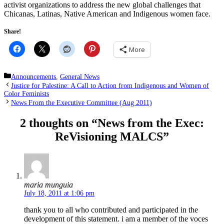
activist organizations to address the new global challenges that
Chicanas, Latinas, Native American and Indigenous women face.
Share!
More
Categories
Announcements
,
General News
Justice for Palestine: A Call to Action from Indigenous and Women of
Color Feminists
News From the Executive Committee (Aug 2011)
2 thoughts on “News from the Exec:
ReVisioning MALCS”
maria munguia
July 18, 2011 at 1:06 pm
thank you to all who contributed and participated in the
development of this statement. i am a member of the voces