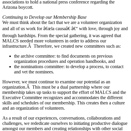
associations to hold a national press conference regarding the
Arizona boycott.
Continuing to Develop our Membership Base
We must think about the fact that we are a volunteer organization
and all of us work for â€œla causaâ€ â€“ with love, through joy and
through hardships. From the special gathering, it was agreed that
MALCS needed more volunteers in order to address our
infrastructure.Â Therefore, we created new committees such as:
the archive committee: to find documents on previous
organization procedures and operation handbooks, and
the nominations committee: to develop a process, to contact
and vet the nominees.
However, we must continue to examine our potential as an
organization.Â This must be a dual partnership where our
membership takes up tasks to support the effort of MALCS and the
Executive Committee recognizes and accommodates the different
skills and schedules of our membership. This creates then a culture
and an organization of volunteers.
As a result of our experiences, conversations, collaborations and
challenges, we rededicate ourselves to initiating productive dialogue
amongst our members and creating relationships with other social