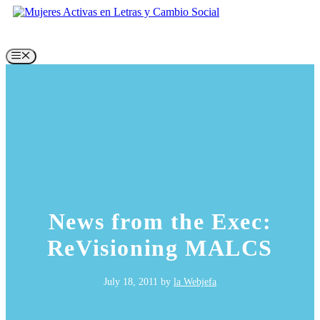
Skip
to
content
Menu
News from the Exec:
ReVisioning MALCS
July 18, 2011
by
la Webjefa