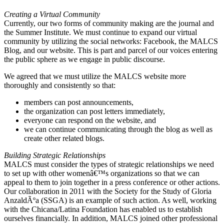
Creating a Virtual Community
Currently, our two forms of community making are the journal and
the Summer Institute. We must continue to expand our virtual
community by utilizing the social networks: Facebook, the MALCS
Blog, and our website. This is part and parcel of our voices entering
the public sphere as we engage in public discourse.
We agreed that we must utilize the MALCS website more
thoroughly and consistently so that:
members can post announcements,
the organization can post letters immediately,
everyone can respond on the website, and
we can continue communicating through the blog as well as
create other related blogs.
Building Strategic Relationships
MALCS must consider the types of strategic relationships we need
to set up with other womenâ€™s organizations so that we can
appeal to them to join together in a press conference or other actions.
Our collaboration in 2011 with the Society for the Study of Gloria
AnzaldÃºa (SSGA) is an example of such action. As well, working
with the Chicana/Latina Foundation has enabled us to establish
ourselves financially. In addition, MALCS joined other professional