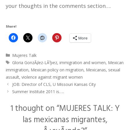
your thoughts in the comments section….
Share!
More
Categories
Mujeres Talk
Tags
Gloria GonzÃ¡lez-LÃ³pez
,
immigration and women
,
Mexican
immigration
,
Mexican policy on migration
,
Mexicanas
,
sexual
assault
,
violence against migrant women
JOB: Director of CLS, U Missouri Kansas City
Summer Institute 2011 is…..
1 thought on “MUJERES TALK: Y
las mexicanas migrantes,