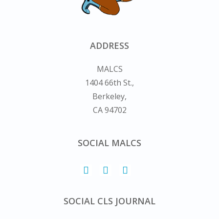
ADDRESS
MALCS
1404 66th St.,
Berkeley,
CA 94702
SOCIAL MALCS
SOCIAL CLS JOURNAL