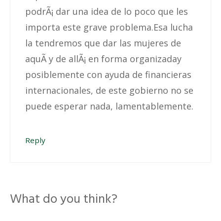
podrÃ¡ dar una idea de lo poco que les
importa este grave problema.Esa lucha
la tendremos que dar las mujeres de
aquÃ­ y de allÃ¡ en forma organizaday
posiblemente con ayuda de financieras
internacionales, de este gobierno no se
puede esperar nada, lamentablemente.
Reply
What do you think?