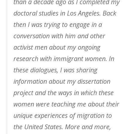
than a decade ago as I completed my
doctoral studies in Los Angeles. Back
then I was trying to engage in a
conversation with him and other
activist men about my ongoing
research with immigrant women. In
these dialogues, I was sharing
information about my dissertation
project and the ways in which these
women were teaching me about their
unique experiences of migration to
the United States. More and more,