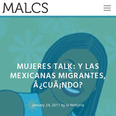
Skip
M
to
content
MUJERES TALK: Y LAS
MEXICANAS MIGRANTES,
Â¿CUÃ¡NDO?
January 24, 2011
by
la Webjefa