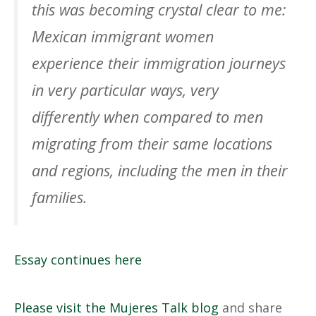
this was becoming crystal clear to me:
Mexican immigrant women
experience their immigration journeys
in very particular ways, very
differently when compared to men
migrating from their same locations
and regions, including the men in their
families.
Essay continues here
Please visit the Mujeres Talk blog
and share