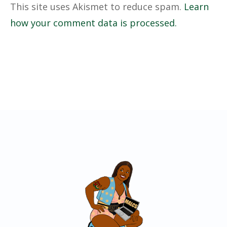
This site uses Akismet to reduce spam.
Learn
how your comment data is processed.