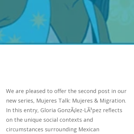
We are pleased to offer the second post in our
new series, Mujeres Talk: Mujeres & Migration.
In this entry, Gloria GonzÃ¡lez-LÃ³pez reflects
on the unique social contexts and
circumstances surrounding Mexican