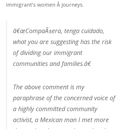
immigrant’s women Â journeys.
â€œCompaÃ±era, tenga cuidado,
what you are suggesting has the risk
of dividing our immigrant
communities and families.â€
The above comment is my
paraphrase of the concerned voice of
a highly committed community
activist, a Mexican man I met more