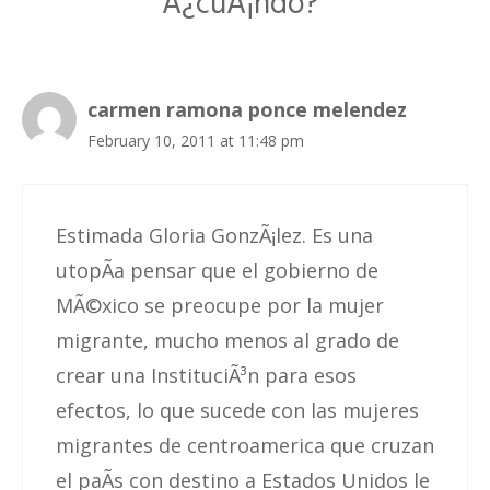
Â¿cuÃ¡ndo?”
carmen ramona ponce melendez
February 10, 2011 at 11:48 pm
Estimada Gloria GonzÃ¡lez. Es una
utopÃ­a pensar que el gobierno de
MÃ©xico se preocupe por la mujer
migrante, mucho menos al grado de
crear una InstituciÃ³n para esos
efectos, lo que sucede con las mujeres
migrantes de centroamerica que cruzan
el paÃ­s con destino a Estados Unidos le