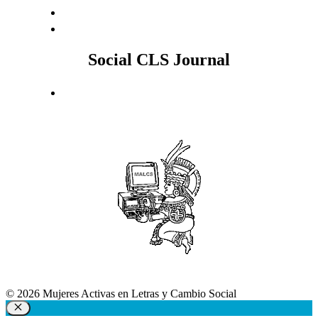
Social CLS Journal
© 2026 Mujeres Activas en Letras y Cambio Social