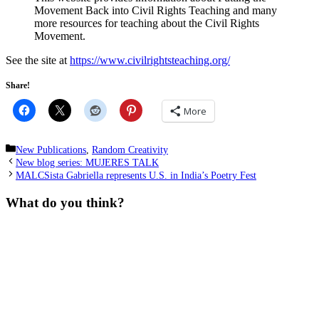
Movement Back into Civil Rights Teaching and many
more resources for teaching about the Civil Rights
Movement.
See the site at
https://www.civilrightsteaching.org/
Share!
More
Categories
New Publications
,
Random Creativity
New blog series: MUJERES TALK
MALCSista Gabriella represents U.S. in India’s Poetry Fest
What do you think?