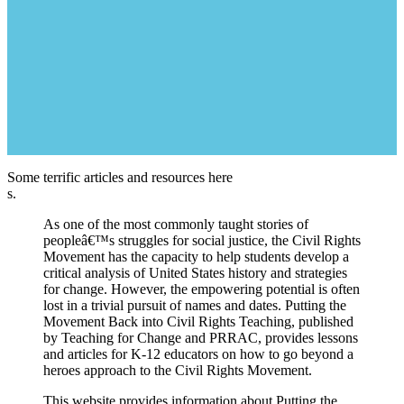
Some terrific articles and resources here
s.
As one of the most commonly taught stories of
peopleâ€™s struggles for social justice, the Civil Rights
Movement has the capacity to help students develop a
critical analysis of United States history and strategies
for change. However, the empowering potential is often
lost in a trivial pursuit of names and dates. Putting the
Movement Back into Civil Rights Teaching, published
by Teaching for Change and PRRAC, provides lessons
and articles for K-12 educators on how to go beyond a
heroes approach to the Civil Rights Movement.
This website provides information about Putting the