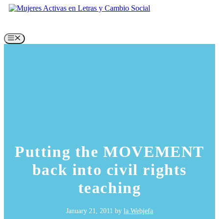
Skip
to
content
Menu
Putting the MOVEMENT
back into civil rights
teaching
January 21, 2011
by
la Webjefa