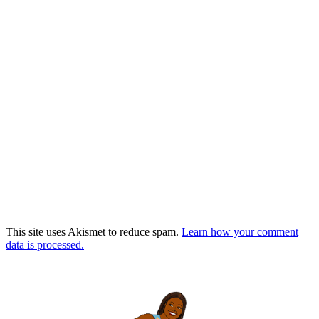
This site uses Akismet to reduce spam.
Learn how your comment
data is processed.