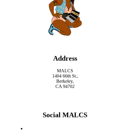
Address
MALCS
1404 66th St.,
Berkeley,
CA 94702
Social MALCS