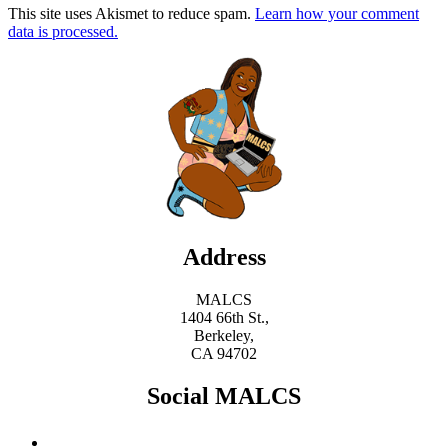
This site uses Akismet to reduce spam.
Learn how your comment
data is processed.
Address
MALCS
1404 66th St.,
Berkeley,
CA 94702
Social MALCS