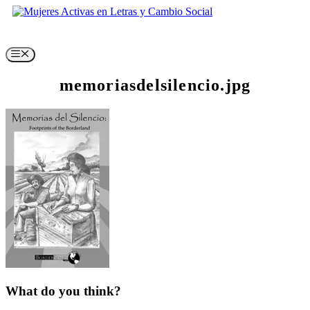
Skip
to
content
Menu
memoriasdelsilencio.jpg
What do you think?