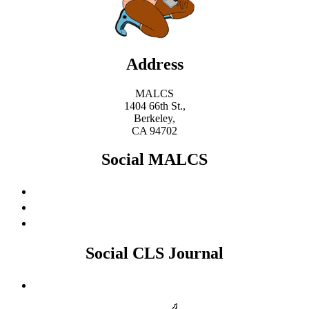
Address
MALCS
1404 66th St.,
Berkeley,
CA 94702
Social MALCS
Social CLS Journal