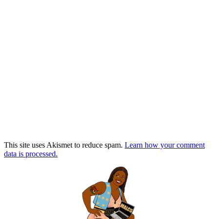
This site uses Akismet to reduce spam.
Learn how your comment
data is processed.