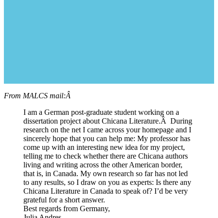
From MALCS mail:Â
I am a German post-graduate student working on a
dissertation project about Chicana Literature.Â During
research on the net I came across your homepage and I
sincerely hope that you can help me: My professor has
come up with an interesting new idea for my project,
telling me to check whether there are Chicana authors
living and writing across the other American border,
that is, in Canada. My own research so far has not led
to any results, so I draw on you as experts: Is there any
Chicana Literature in Canada to speak of? I’d be very
grateful for a short answer.
Best regards from Germany,
Julia Andres