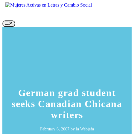
Skip
to
content
Menu
German grad student
seeks Canadian Chicana
writers
February 6, 2007
by
la Webjefa