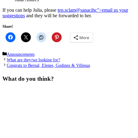
If you can help Julia, please
ten.sclam
@sanacihc">email us your
suggestions
and they will be forwarded to her.
Share!
More
Categories
Announcements
What are they/we looking for?
Congrats to Bernal, Elenes, Godinez & Villenas
What do you think?