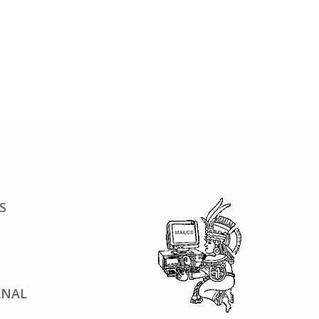
S
RNAL