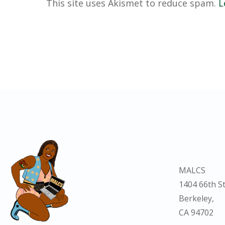
This site uses Akismet to reduce spam.
L
MALCS
1404 66th St
Berkeley,
CA 94702