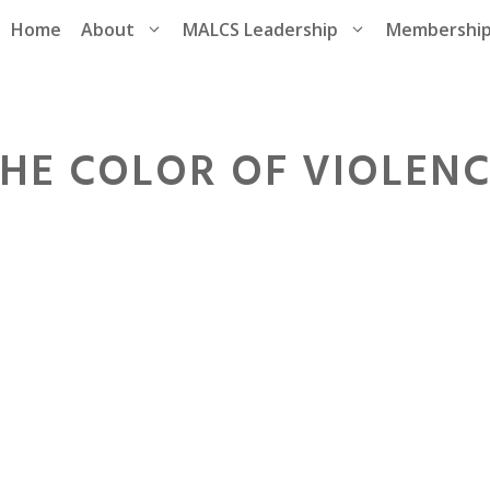
Home
About
MALCS Leadership
Membershi
HE COLOR OF VIOLEN