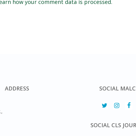
earn how your comment data is processed.
ADDRESS
SOCIAL MALC
.,
SOCIAL CLS JOU