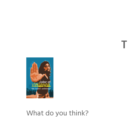
Skip
to
content
T
What do you think?