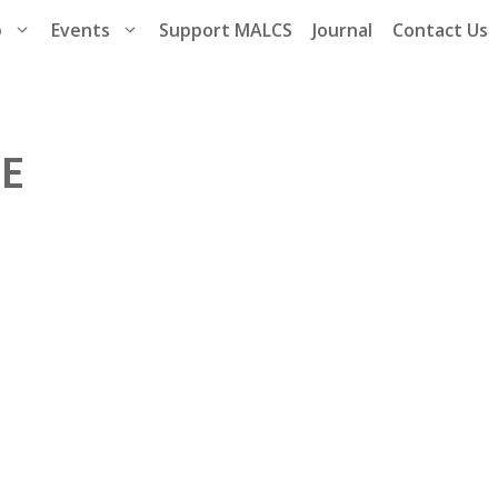
p
Events
Support MALCS
Journal
Contact Us
CE