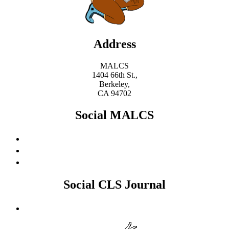
Address
MALCS
1404 66th St.,
Berkeley,
CA 94702
Social MALCS
Social CLS Journal