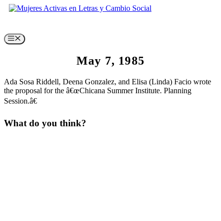
Skip
to
content
Menu
May 7, 1985
Ada Sosa Riddell, Deena Gonzalez, and Elisa (Linda) Facio wrote
the proposal for the â€œChicana Summer Institute. Planning
Session.â€
What do you think?