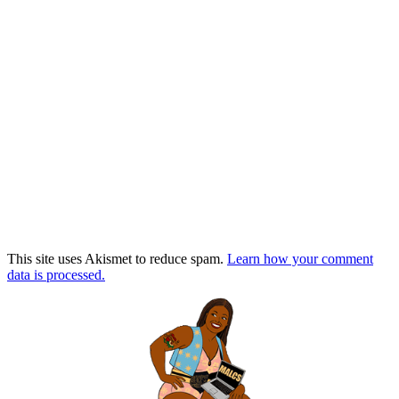
This site uses Akismet to reduce spam.
Learn how your comment
data is processed.