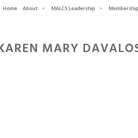
Home
About
MALCS Leadership
Membershi
KAREN MARY DAVALO