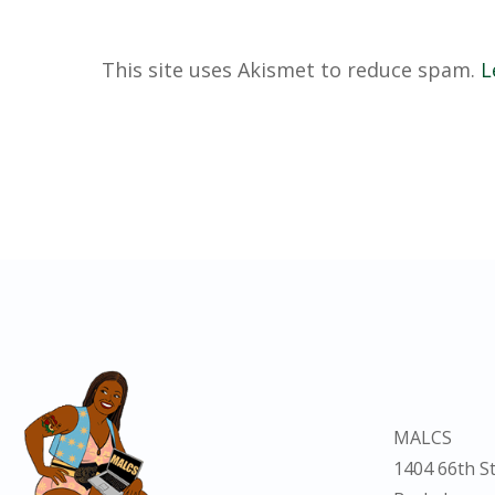
This site uses Akismet to reduce spam.
L
MALCS
1404 66th St