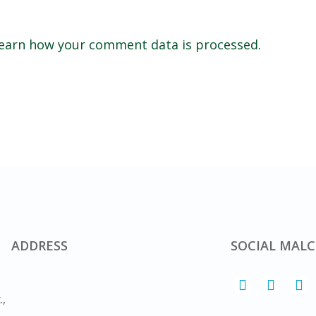
earn how your comment data is processed.
ADDRESS
SOCIAL MALC
.,