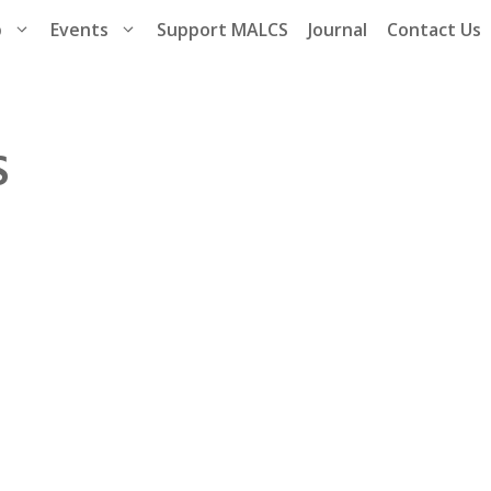
p
Events
Support MALCS
Journal
Contact Us
S