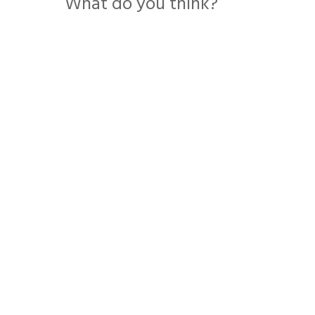
What do you think?