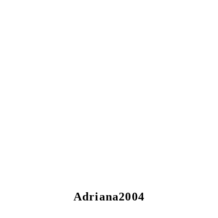
Adriana2004