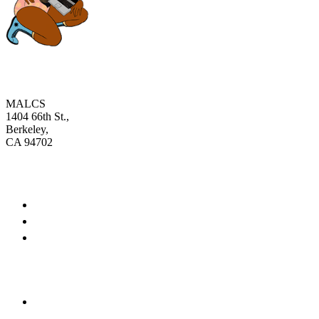
MALCS
1404 66th St.,
Berkeley,
CA 94702