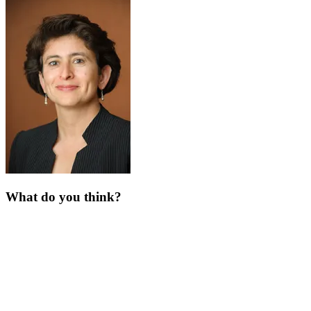
What do you think?