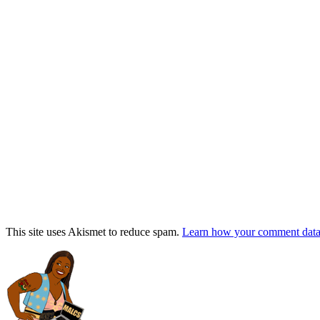
This site uses Akismet to reduce spam.
Learn how your comment data 