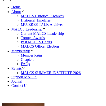
Home
About
MALCS Historical Archives
Historical Timelines
MUJERES TALK Archives
MALCS Leadership
Current MALCS Leadership
Tortuga Awards
Past MALCS Chairs
MALCS Officer Election
Membership
Member login
Chapters
FAQs
Events
MALCS SUMMER INSTITUTE 2026
Support MALCS
Journal
Contact Us