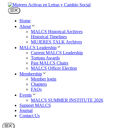
Skip
to
Menu
content
Home
About
MALCS Historical Archives
Historical Timelines
MUJERES TALK Archives
MALCS Leadership
Current MALCS Leadership
Tortuga Awards
Past MALCS Chairs
MALCS Officer Election
Membership
Member login
Chapters
FAQs
Events
MALCS SUMMER INSTITUTE 2026
Support MALCS
Journal
Contact Us
Menu