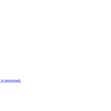
is processed.