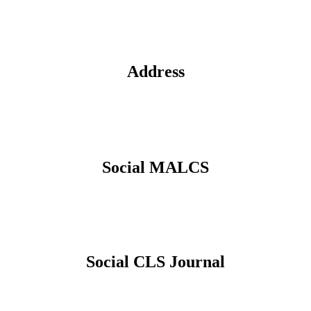
Address
Social MALCS
Social CLS Journal