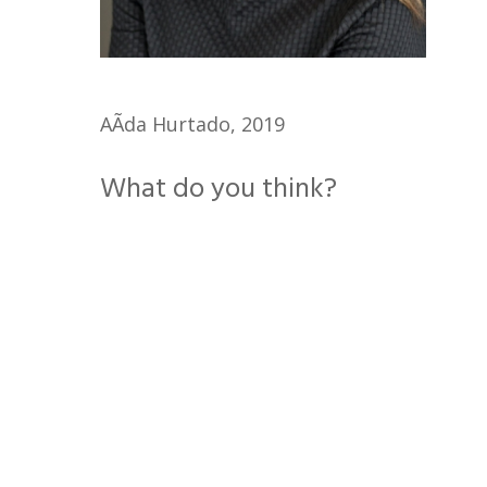
AÃ­da Hurtado, 2019
What do you think?