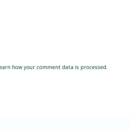
earn how your comment data is processed.