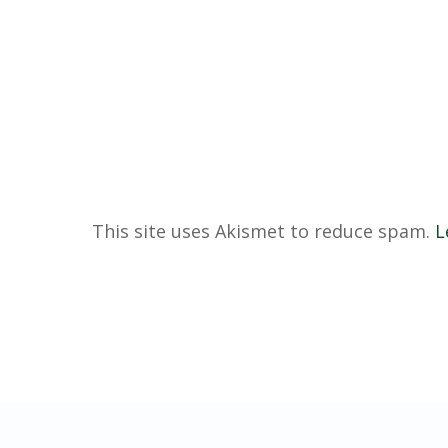
This site uses Akismet to reduce spam.
L