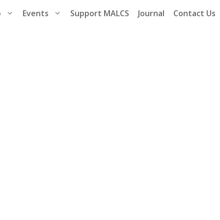
p
Events
Support MALCS
Journal
Contact Us