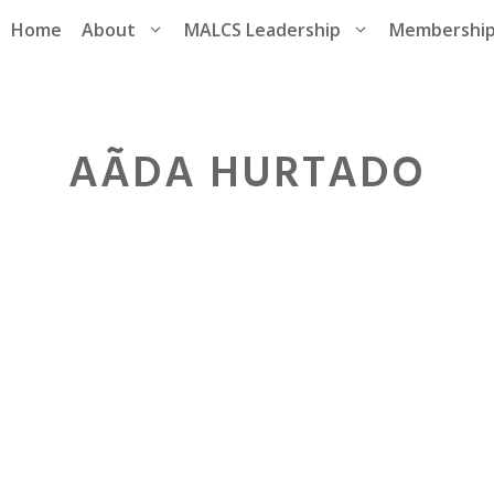
Home
About
MALCS Leadership
Membershi
AÃ­DA HURTADO