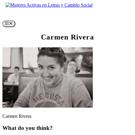
Skip
to
content
Menu
Carmen Rivera
Carmen Rivera
What do you think?