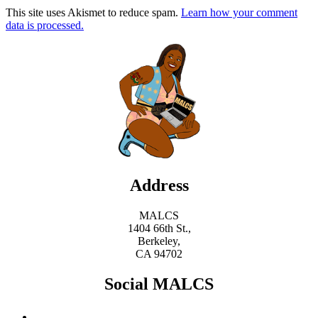
This site uses Akismet to reduce spam.
Learn how your comment
data is processed.
Address
MALCS
1404 66th St.,
Berkeley,
CA 94702
Social MALCS