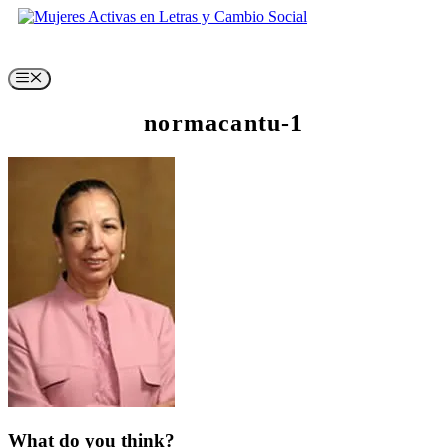
Skip
to
content
Menu
normacantu-1
What do you think?