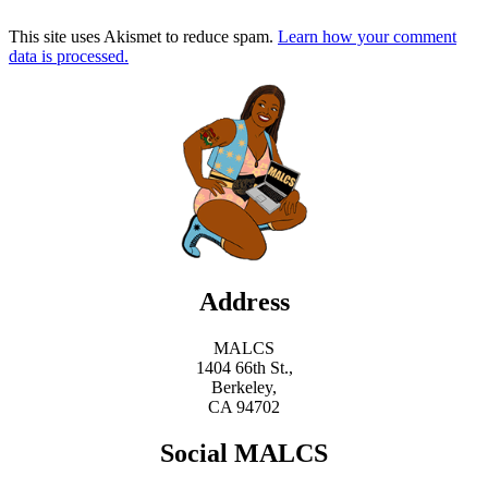
This site uses Akismet to reduce spam.
Learn how your comment
data is processed.
Address
MALCS
1404 66th St.,
Berkeley,
CA 94702
Social MALCS