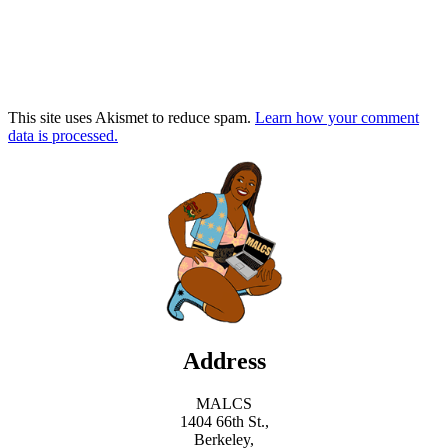
This site uses Akismet to reduce spam.
Learn how your comment
data is processed.
Address
MALCS
1404 66th St.,
Berkeley,