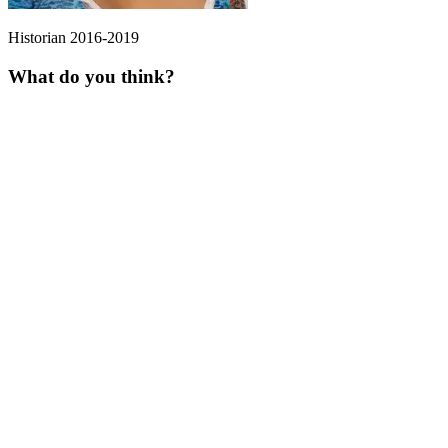
Historian 2016-2019
What do you think?