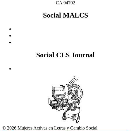
CA 94702
Social MALCS
Social CLS Journal
© 2026 Mujeres Activas en Letras y Cambio Social