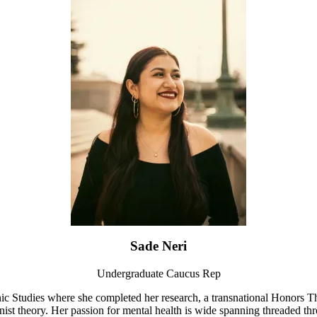
Sade Neri
Undergraduate Caucus Rep
nic Studies where she completed her research, a transnational Honors 
st theory. Her passion for mental health is wide spanning threaded thro