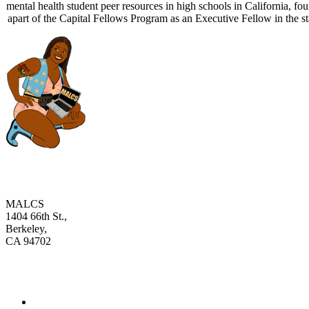
mental health student peer resources in high schools in California, 
apart of the Capital Fellows Program as an Executive Fellow in the st
MALCS
1404 66th St.,
Berkeley,
CA 94702