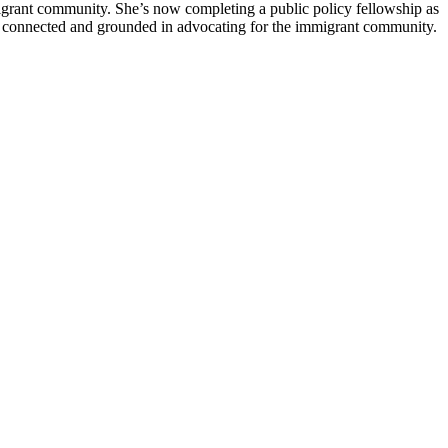
migrant community. She’s now completing a public policy fellowship as
stay connected and grounded in advocating for the immigrant community.