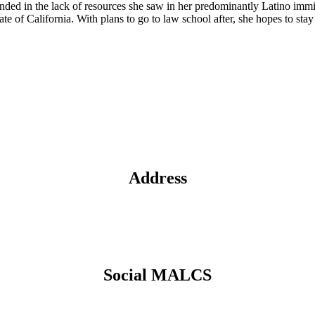
founded in the lack of resources she saw in her predominantly Latino im
ate of California. With plans to go to law school after, she hopes to 
Address
Social MALCS