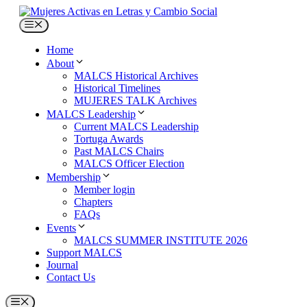
Skip
to
Menu
content
Home
About
MALCS Historical Archives
Historical Timelines
MUJERES TALK Archives
MALCS Leadership
Current MALCS Leadership
Tortuga Awards
Past MALCS Chairs
MALCS Officer Election
Membership
Member login
Chapters
FAQs
Events
MALCS SUMMER INSTITUTE 2026
Support MALCS
Journal
Contact Us
Menu