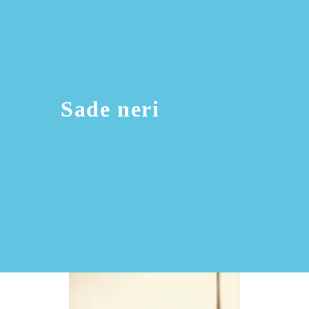
Sade neri