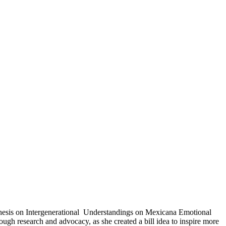
Thesis on Intergenerational Understandings on Mexicana Emotional
ugh research and advocacy, as she created a bill idea to inspire more