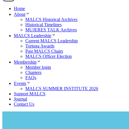
Home
About
MALCS Historical Archives
Historical Timelines
MUJERES TALK Archives
MALCS Leadership
Current MALCS Leadership
Tortuga Awards
Past MALCS Chairs
MALCS Officer Election
Membership
Member login
Chapters
FAQs
Events
MALCS SUMMER INSTITUTE 2026
Support MALCS
Journal
Contact Us