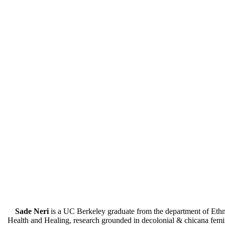
Sade Neri
is a UC Berkeley graduate from the department of Eth
Health and Healing, research grounded in decolonial & chicana femini