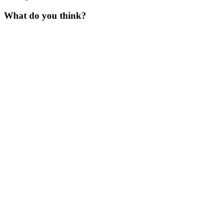
What do you think?