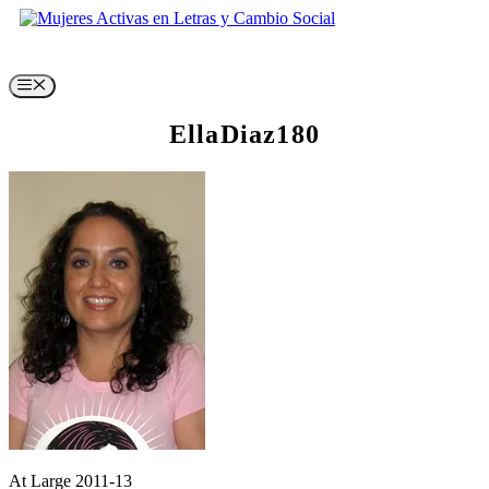
Skip
to
content
Menu
EllaDiaz180
At Large 2011-13