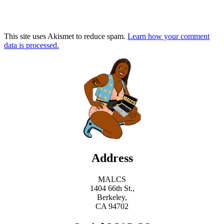
This site uses Akismet to reduce spam.
Learn how your comment
data is processed.
Address
MALCS
1404 66th St.,
Berkeley,
CA 94702