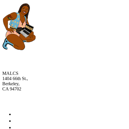
MALCS
1404 66th St.,
Berkeley,
CA 94702