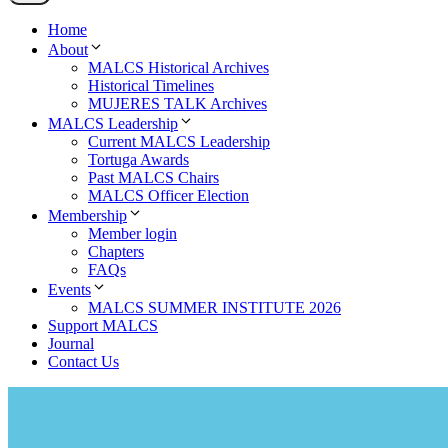
Home
About
MALCS Historical Archives
Historical Timelines
MUJERES TALK Archives
MALCS Leadership
Current MALCS Leadership
Tortuga Awards
Past MALCS Chairs
MALCS Officer Election
Membership
Member login
Chapters
FAQs
Events
MALCS SUMMER INSTITUTE 2026
Support MALCS
Journal
Contact Us