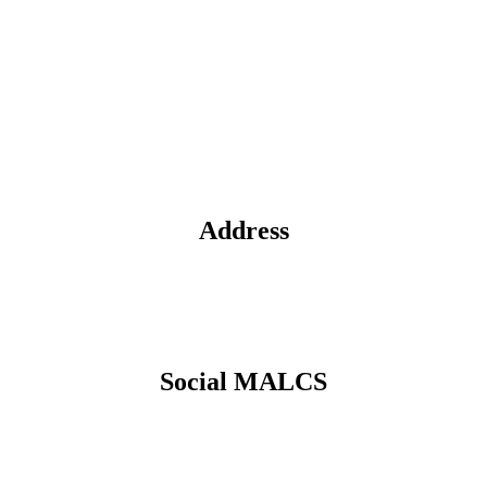
Address
Social MALCS