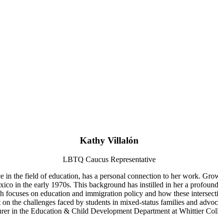
Kathy Villalón
LBTQ Caucus Representative
e in the field of education, has a personal connection to her work. Grow
o in the early 1970s. This background has instilled in her a profound ap
ch focuses on education and immigration policy and how these intersectin
on the challenges faced by students in mixed-status families and advocat
urer in the Education & Child Development Department at Whittier Col