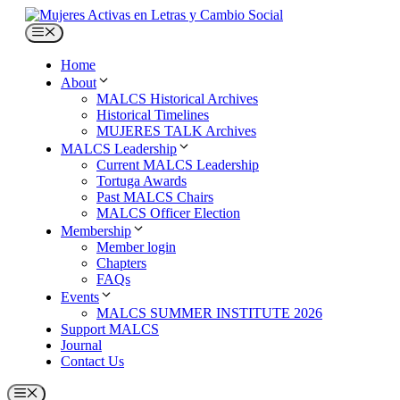
Skip
to
Menu
content
Home
About
MALCS Historical Archives
Historical Timelines
MUJERES TALK Archives
MALCS Leadership
Current MALCS Leadership
Tortuga Awards
Past MALCS Chairs
MALCS Officer Election
Membership
Member login
Chapters
FAQs
Events
MALCS SUMMER INSTITUTE 2026
Support MALCS
Journal
Contact Us
Menu