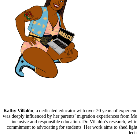
Kathy Villalón
, a dedicated educator with over 20 years of experienc
was deeply influenced by her parents’ migration experiences from Mexic
inclusive and responsible education. Dr. Villalón’s research, whi
commitment to advocating for students. Her work aims to shed light 
lect