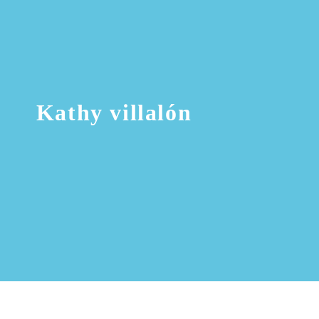
Kathy villalón