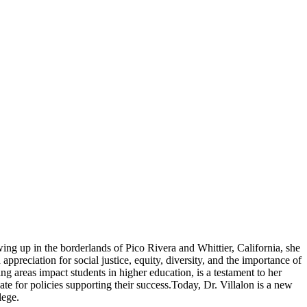
ing up in the borderlands of Pico Rivera and Whittier, California, she
preciation for social justice, equity, diversity, and the importance of
g areas impact students in higher education, is a testament to her
e for policies supporting their success.Today, Dr. Villalon is a new
lege.