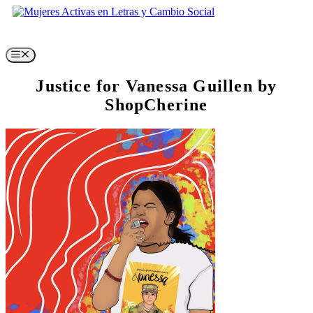
Skip
to
content
Menu
Justice for Vanessa Guillen by
ShopCherine