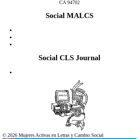
CA 94702
Social MALCS
Social CLS Journal
© 2026 Mujeres Activas en Letras y Cambio Social