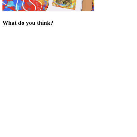
What do you think?