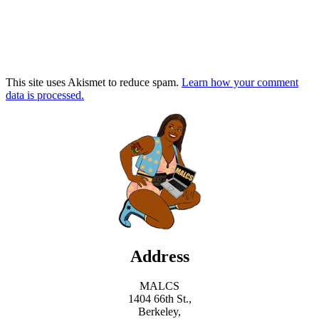
This site uses Akismet to reduce spam.
Learn how your comment
data is processed.
Address
MALCS
1404 66th St.,
Berkeley,