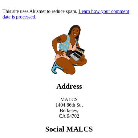
This site uses Akismet to reduce spam.
Learn how your comment
data is processed.
Address
MALCS
1404 66th St.,
Berkeley,
CA 94702
Social MALCS