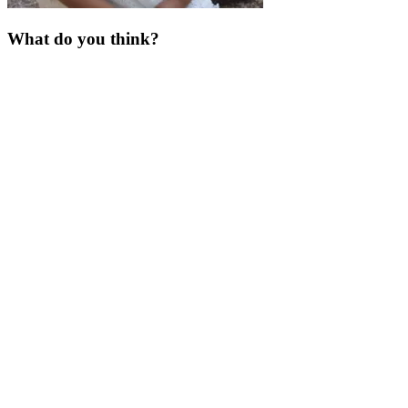
What do you think?