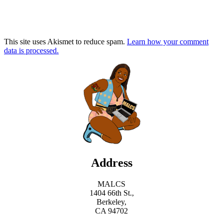
This site uses Akismet to reduce spam.
Learn how your comment
data is processed.
Address
MALCS
1404 66th St.,
Berkeley,
CA 94702