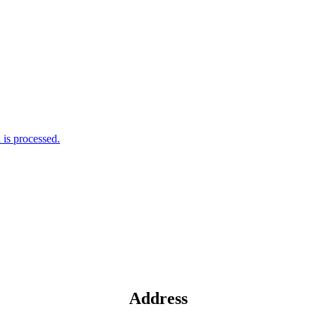
is processed.
Address