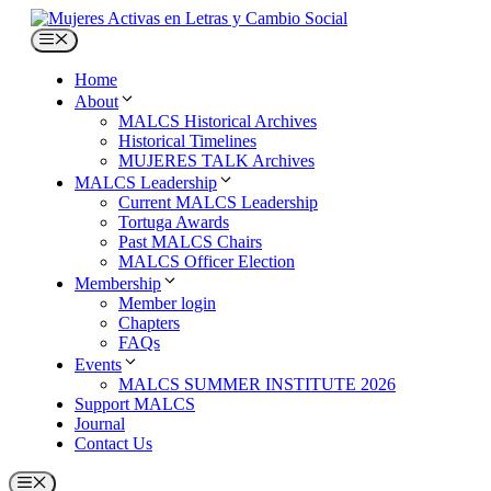
Skip
to
Menu
content
Home
About
MALCS Historical Archives
Historical Timelines
MUJERES TALK Archives
MALCS Leadership
Current MALCS Leadership
Tortuga Awards
Past MALCS Chairs
MALCS Officer Election
Membership
Member login
Chapters
FAQs
Events
MALCS SUMMER INSTITUTE 2026
Support MALCS
Journal
Contact Us
Menu