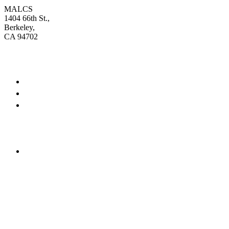
MALCS
1404 66th St.,
Berkeley,
CA 94702