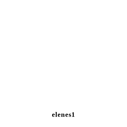
elenes1