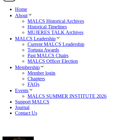
Home
About
MALCS Historical Archives
Historical Timelines
MUJERES TALK Archives
MALCS Leadership
Current MALCS Leadership
Tortuga Awards
Past MALCS Chairs
MALCS Officer Election
Membership
Member login
Chapters
FAQs
Events
MALCS SUMMER INSTITUTE 2026
Support MALCS
Journal
Contact Us