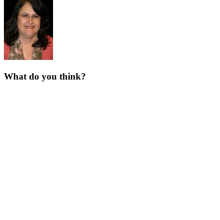
What do you think?