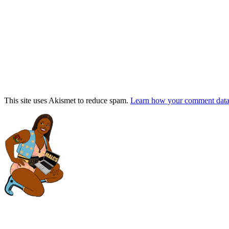
This site uses Akismet to reduce spam.
Learn how your comment data 