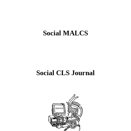
Social MALCS
Social CLS Journal